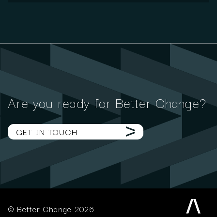
Are you ready for Better Change?
GET IN TOUCH
© Better Change 2026