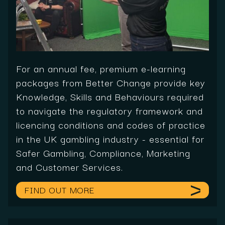
For an annual fee, premium e-learning
packages from Better Change provide key
Knowledge, Skills and Behaviours required
to navigate the regulatory framework and
licencing conditions and codes of practice
in the UK gambling industry - essential for
Safer Gambling, Compliance, Marketing
and Customer Services.
FIND OUT MORE