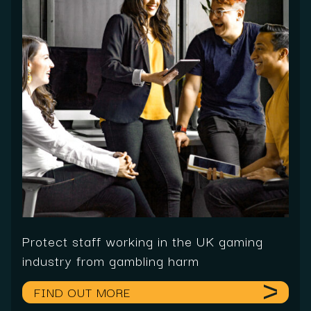
Protect staff working in the UK gaming
industry from gambling harm
FIND OUT MORE