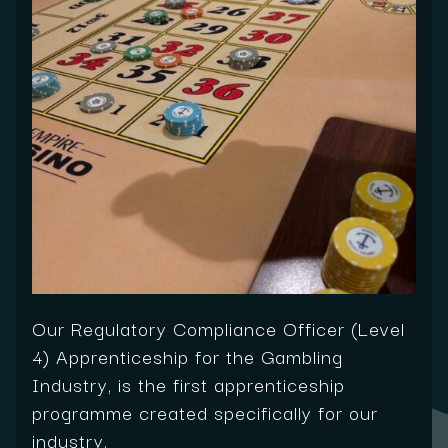
Our Regulatory Compliance Officer (Level
4) Apprenticeship for the Gambling
Industry, is the first apprenticeship
programme created specifically for our
industry.