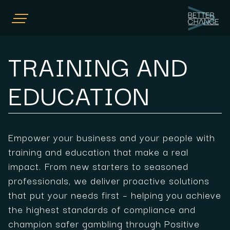
HOME
TRAINING AND
COMPLIANCE CONSULTING
TRAINING AND EDUCATION
EDUCATION
POSITIVE PLAY
NEWS
OUR TEAM
Empower your business and your people with
CONTACT US
training and education that make a real
impact. From new starters to seasoned
professionals, we deliver proactive solutions
that put your needs first – helping you achieve
the highest standards of compliance and
champion safer gambling through Positive