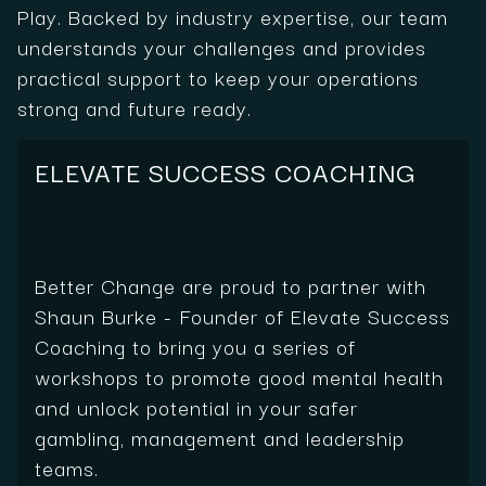
Play. Backed by industry expertise, our team
understands your challenges and provides
practical support to keep your operations
strong and future ready.
ELEVATE SUCCESS COACHING
Better Change are proud to partner with
Shaun Burke - Founder of Elevate Success
Coaching to bring you a series of
workshops to promote good mental health
and unlock potential in your safer
gambling, management and leadership
teams.