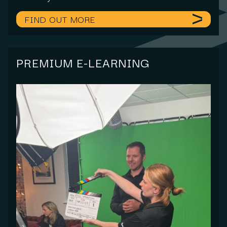
FIND OUT MORE
PREMIUM E-LEARNING