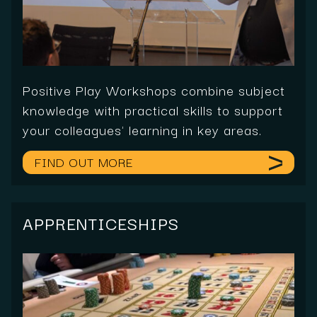
Positive Play Workshops combine subject
knowledge with practical skills to support
your colleagues' learning in key areas.
FIND OUT MORE
APPRENTICESHIPS