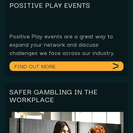
POSITIVE PLAY EVENTS
Positive Play events are a great way to
expand your network and discuss
challenges we face across our industry.
FIND OUT MORE
SAFER GAMBLING IN THE
WORKPLACE