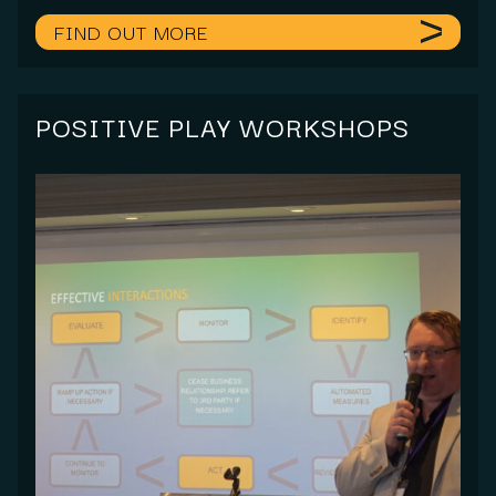
FIND OUT MORE
POSITIVE PLAY WORKSHOPS