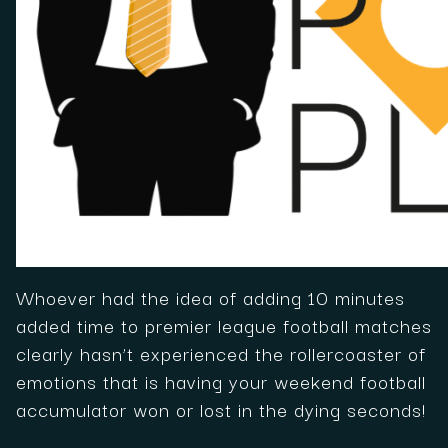
Whoever had the idea of adding 10 minutes
added time to premier league football matches
clearly hasn’t experienced the rollercoaster of
emotions that is having your weekend football
accumulator won or lost in the dying seconds!