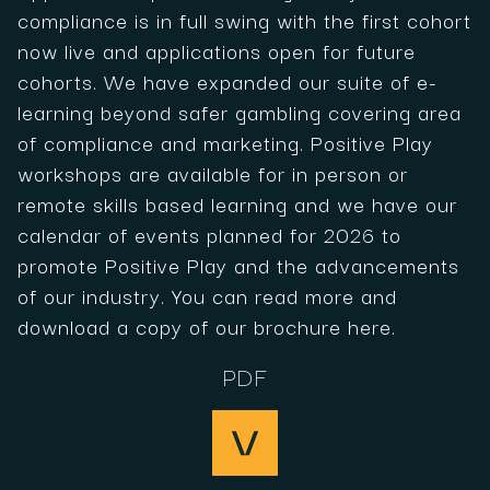
compliance is in full swing with the first cohort
now live and applications open for future
cohorts. We have expanded our suite of e-
learning beyond safer gambling covering area
of compliance and marketing. Positive Play
workshops are available for in person or
remote skills based learning and we have our
calendar of events planned for 2026 to
promote Positive Play and the advancements
of our industry. You can read more and
download a copy of our brochure here.
PDF