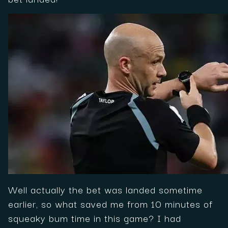
Well actually the bet was landed sometime
earlier, so what saved me from 10 minutes of
squeaky bum time in this game? I had