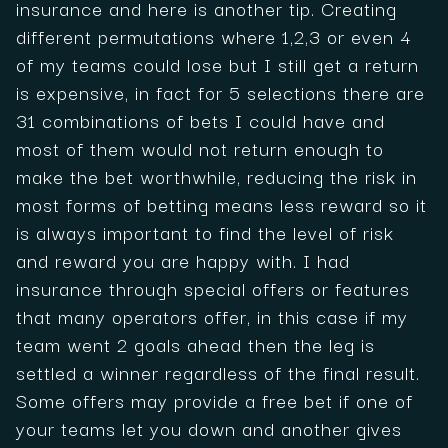
insurance and here is another tip. Creating
different permutations where 1,2,3 or even 4
of my teams could lose but I still get a return
is expensive, in fact for 5 selections there are
31 combinations of bets I could have and
most of them would not return enough to
make the bet worthwhile, reducing the risk in
most forms of betting means less reward so it
is always important to find the level of risk
and reward you are happy with. I had
insurance through special offers or features
that many operators offer, in this case if my
team went 2 goals ahead then the leg is
settled a winner regardless of the final result.
Some offers may provide a free bet if one of
your teams let you down and another gives