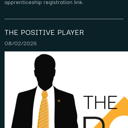
apprenticeship registration link.
THE POSITIVE PLAYER
08/02/2026