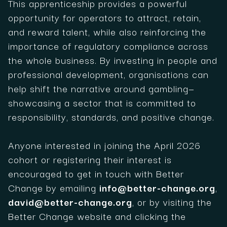
This apprenticeship provides a powerful
opportunity for operators to attract, retain,
and reward talent, while also reinforcing the
importance of regulatory compliance across
the whole business. By investing in people and
professional development, organisations can
help shift the narrative around gambling—
showcasing a sector that is committed to
responsibility, standards, and positive change.
Anyone interested in joining the April 2026
cohort or registering their interest is
encouraged to get in touch with Better
Change by emailing
info@better-change.org
,
david@better-change.org
, or by visiting the
Better Change website and clicking the