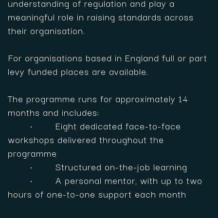
understanding of regulation and play a
meaningful role in raising standards across
their organisation.
For organisations based in England full or part
levy funded places are available.
The programme runs for approximately 14
months and includes:
• Eight dedicated face-to-face
workshops delivered throughout the
programme
• Structured on-the-job learning
• A personal mentor, with up to two
hours of one-to-one support each month