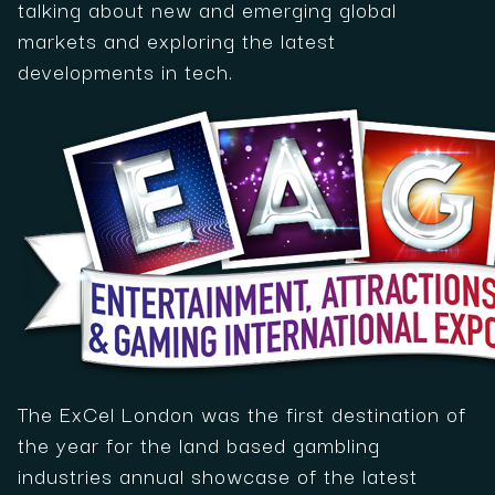
talking about new and emerging global
markets and exploring the latest
developments in tech.
The ExCel London was the first destination of
the year for the land based gambling
industries annual showcase of the latest