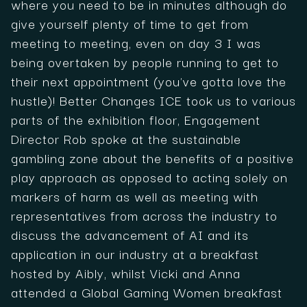
where you need to be in minutes although do
give yourself plenty of time to get from
meeting to meeting, even on day 3 I was
being overtaken by people running to get to
their next appointment (you've gotta love the
hustle)! Better Changes ICE took us to various
parts of the exhibition floor, Engagement
Director Rob spoke at the sustainable
gambling zone about the benefits of a positive
play approach as opposed to acting solely on
markers of harm as well as meeting with
representatives from across the industry to
discuss the advancement of AI and its
application in our industry at a breakfast
hosted by Aibly, whilst Vicki and Anna
attended a Global Gaming Women breakfast