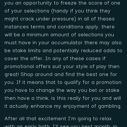
you an opportunity to freeze the score of one
of your selections (handy if you think they
might crack under pressure) in all of theses
instances terms and conditions apply, there
will be a minimum amount of selections you
must have in your accumulator there may also
be stake limits and potentially reduced odds to
cover the offer. In any of these cases if
promotional offers suit your style of play then
great! Shop around and find the best one for
you. If it means that to qualify for a promotion
you have to change the way you bet or stake
then have a think, is this really for you and will
it actually enhance my enjoyment of gambling.
After all that excitement I’m going to relax
with an early bath, I’ll see you next month, in