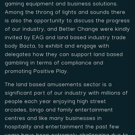
gaming equipment and business solutions.
Among the throng of lights and sounds there
is also the opportunity to discuss the progress
of our industry, and Better Change were kindly
invited by EAG and land based industry trade
body Bacta, to exhibit and engage with
delegates how they can support land based
gambling in terms of compliance and
promoting Positive Play.
The land based amusements sector is a
significant part of our industry with millions of
people each year enjoying high street
arcades, bingo and family entertainment
centres and like many businesses in
hospitality and entertainment the past few
years have been extremely challenging due to