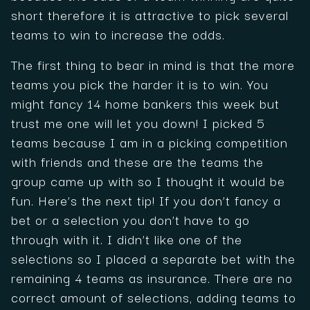
short therefore it is attractive to pick several
teams to win to increase the odds.
The first thing to bear in mind is that the more
teams you pick the harder it is to win. You
might fancy 14 home bankers this week but
trust me one will let you down! I picked 5
teams because I am in a picking competition
with friends and these are the teams the
group came up with so I thought it would be
fun. Here’s the next tip! If you don’t fancy a
bet or a selection you don’t have to go
through with it. I didn’t like one of the
selections so I placed a separate bet with the
remaining 4 teams as insurance. There are no
correct amount of selections, adding teams to