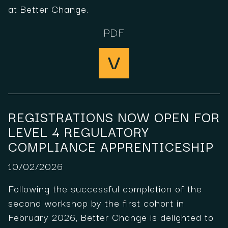
at Better Change.
PDF
REGISTRATIONS NOW OPEN FOR
LEVEL 4 REGULATORY
COMPLIANCE APPRENTICESHIP
10/02/2026
Following the successful completion of the
second workshop by the first cohort in
February 2026, Better Change is delighted to