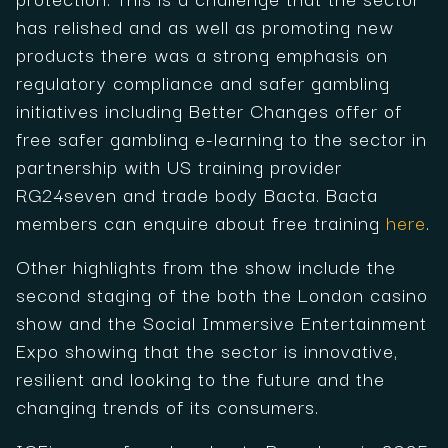
has relished and as well as promoting new
products there was a strong emphasis on
regulatory compliance and safer gambling
initiatives including Better Changes offer of
free safer gambling e-learning to the sector in
partnership with US training provider
RG24seven and trade body Bacta. Bacta
members can enquire about free training
here
.
Other highlights from the show include the
second staging of the both the London casino
show and the Social Immersive Entertainment
Expo showing that the sector is innovative,
resilient and looking to the future and the
changing trends of its consumers.