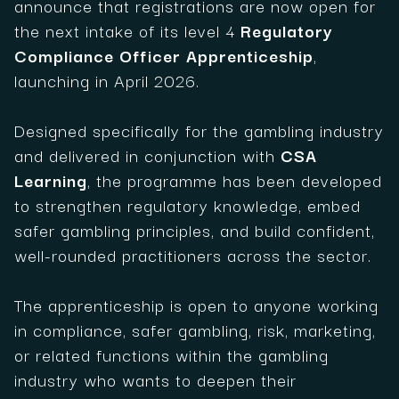
announce that registrations are now open for
the next intake of its level 4
Regulatory
Compliance Officer Apprenticeship
,
launching in April 2026.
Designed specifically for the gambling industry
and delivered in conjunction with
CSA
Learning
, the programme has been developed
to strengthen regulatory knowledge, embed
safer gambling principles, and build confident,
well-rounded practitioners across the sector.
The apprenticeship is open to anyone working
in compliance, safer gambling, risk, marketing,
or related functions within the gambling
industry who wants to deepen their