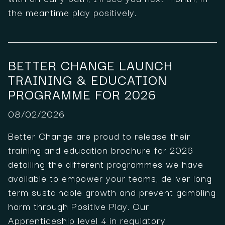
the meantime play positively.
BETTER CHANGE LAUNCH
TRAINING & EDUCATION
PROGRAMME FOR 2026
08/02/2026
Better Change are proud to release their
training and education brochure for 2026
detailing the different programmes we have
available to empower your teams, deliver long
term sustainable growth and prevent gambling
harm through Positive Play. Our
Apprenticeship level 4 in regulatory