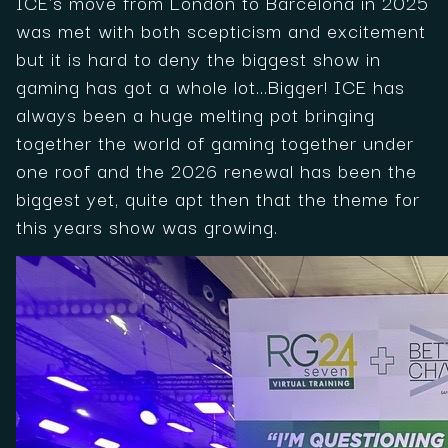
ICE's move from London to Barcelona in 2025
was met with both scepticism and excitement
but it is hard to deny the biggest show in
gaming has got a whole lot...Bigger! ICE has
always been a huge melting pot bringing
together the world of gaming together under
one roof and the 2026 renewal has been the
biggest yet, quite apt then that the theme for
this years show was growing.