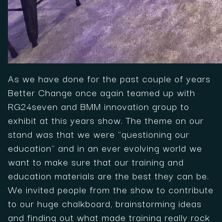
As we have done for the past couple of years
Better Change once again teamed up with
RG24seven and BMM innovation group to
exhibit at this years show. The theme on our
stand was that we were "questioning our
education" and in an ever evolving world we
want to make sure that our training and
education materials are the best they can be.
We invited people from the show to contribute
to our huge chalkboard, brainstorming ideas
and finding out what made training really rock