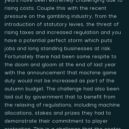
rising costs. Couple this with the recent
pressure on the gambling industry, from the
introduction of statutory levies, the threat of
rising taxes and increased regulation and you
have a potential perfect storm which puts
jobs and long standing businesses at risk.
Fortunately there had been some respite to
the doom and gloom at the end of last year
with the announcement that machine game
duty would not be increased as part of the
autumn budget. The challenge had also been
laid out by government that to benefit from
the relaxing of regulations, including machine
allocations, stakes and prizes they had to
demonstrate their commitment to player
protection. This is a challenge that the sector