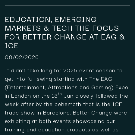
EDUCATION, EMERGING
MARKETS & TECH THE FOCUS
FOR BETTER CHANGE AT EAG &
ICE
08/02/2026
It didn’t take long for 2026 event season to
get into full swing starting with The EAG
(Entertainment, Attractions and Gaming) Expo
th
in London on the 13
Jan closely followed the
week after by the behemoth that is the ICE
trade show in Barcelona. Better Change were
exhibiting at both events showcasing our
training and education products as well as