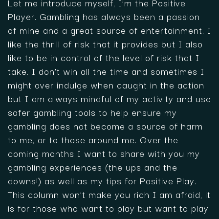
Let me introduce myself, I’m the Positive
Player. Gambling has always been a passion
of mine and a great source of entertainment. I
like the thrill of risk that it provides but I also
like to be in control of the level of risk that I
take. I don’t win all the time and sometimes I
might over indulge when caught in the action
but I am always mindful of my activity and use
safer gambling tools to help ensure my
gambling does not become a source of harm
to me, or to those around me. Over the
coming months I want to share with you my
gambling experiences (the ups and the
downs!) as well as my tips for Positive Play.
This column won’t make you rich I am afraid, it
is for those who want to play but want to play