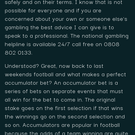
safely and on their terms. I know that is not
possible for everyone and if you are
concerned about your own or someone else’s
gambling the best advice I can give is to
speak to a professional. The national gambling
helpline is available 24/7 call free on 0808
802 0133.
Understood? Great, now back to last
weekends football and what makes a perfect
accumulator bet? An accumulator bet is a
series of bets on separate events that must
all win for the bet to come in. The original
stake goes on the first selection if that wins
the winnings go on the second selection and
so on. Accumulators are popular in football
because the odds of a team winning are quite