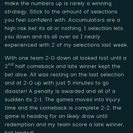
make the numbers up is rarely a winning
strategy. Stick to the amount of selections
you feel confident with. Accumulators are a
high risk bet its all or nothing, 1 selection lets
you down and its all over as I nearly
experienced with 2 of my selections last week.
With one team 2-0 down all looked lost until a
nd
2
half comeback and late winner kept the
bet alive. All was resting on the last selection
and at 2-0 up with just 5 minutes to go
disaster! A penalty is awarded and all of a
sudden its 2-1. The games moves into injury
time and the comeback is complete 2-2, the
game is heading for an likely draw until
redemption and my team score a late winner,
bet landed!