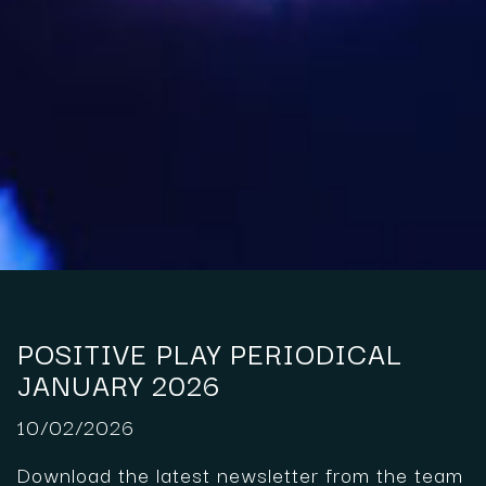
POSITIVE PLAY PERIODICAL
JANUARY 2026
10/02/2026
Download the latest newsletter from the team