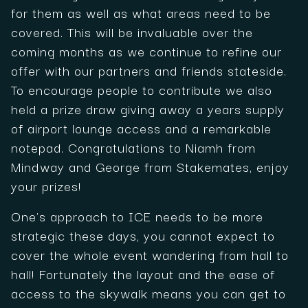
for them as well as what areas need to be
covered. This will be invaluable over the
coming months as we continue to refine our
offer with our partners and friends stateside.
To encourage people to contribute we also
held a prize draw giving away a years supply
of airport lounge access and a remarkable
notepad. Congratulations to Niamh from
Mindway and George from Stakemates, enjoy
your prizes!
One's approach to ICE needs to be more
strategic these days, you cannot expect to
cover the whole event wandering from hall to
hall! Fortunately the layout and the ease of
access to the skywalk means you can get to