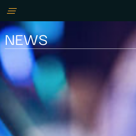
HOME
NEWS
COMPLIANCE CONSULTING
TRAINING AND EDUCATION
POSITIVE PLAY
NEWS
OUR TEAM
CONTACT US